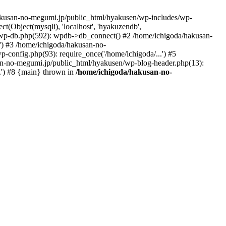
hakusan-no-megumi.jp/public_html/hyakusen/wp-includes/wp-
(Object(mysqli), 'localhost', 'hyakuzendb',
wp-db.php(592): wpdb->db_connect() #2 /home/ichigoda/hakusan-
) #3 /home/ichigoda/hakusan-no-
config.php(93): require_once('/home/ichigoda/...') #5
san-no-megumi.jp/public_html/hyakusen/wp-blog-header.php(13):
.') #8 {main} thrown in
/home/ichigoda/hakusan-no-