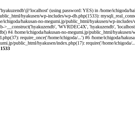
r 'hyakuzendb'@'localhost' (using password: YES) in /home/ichigoda/
blic_html/hyakusen/wp-includes/wp-db.php(1533): mysqli_real_connect
/ichigoda/hakusan-no-megumi.jp/public_html/hyakusen/wp-includes/
b->__construct('hyakuzendb', 'WVRDEC4X', 'hyakuzendb', 'localhost'
b() #4 /home/ichigoda/hakusan-no-megumi.jp/public_html/hyakusen/wp-
php(37): require_once('/home/ichigoda/...') #6 /home/ichigoda/haku
umi.jp/public_html/hyakusen/index.php(17): require('/home/ichigoda/..
e
1533