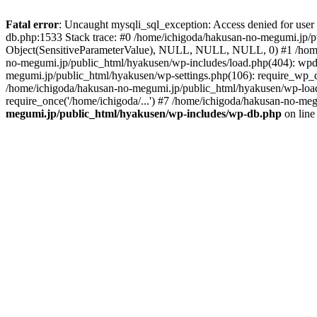
Fatal error
: Uncaught mysqli_sql_exception: Access denied for use
db.php:1533 Stack trace: #0 /home/ichigoda/hakusan-no-megumi.jp/pu
Object(SensitiveParameterValue), NULL, NULL, NULL, 0) #1 /home
no-megumi.jp/public_html/hyakusen/wp-includes/load.php(404): wpd
megumi.jp/public_html/hyakusen/wp-settings.php(106): require_wp_d
/home/ichigoda/hakusan-no-megumi.jp/public_html/hyakusen/wp-load.
require_once('/home/ichigoda/...') #7 /home/ichigoda/hakusan-no-meg
megumi.jp/public_html/hyakusen/wp-includes/wp-db.php
on lin